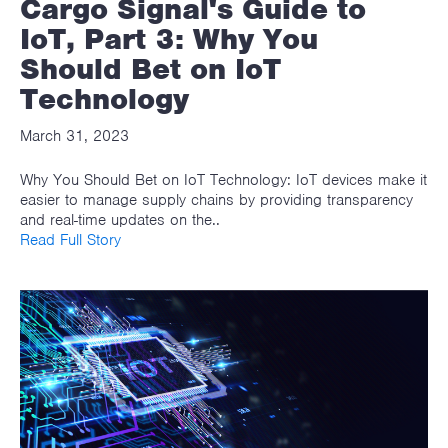
Cargo Signal's Guide to
IoT, Part 3: Why You
Should Bet on IoT
Technology
March 31, 2023
Why You Should Bet on IoT Technology: IoT devices make it
easier to manage supply chains by providing transparency
and real-time updates on the..
Read Full Story