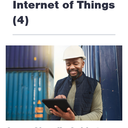
Internet of Things
(4)