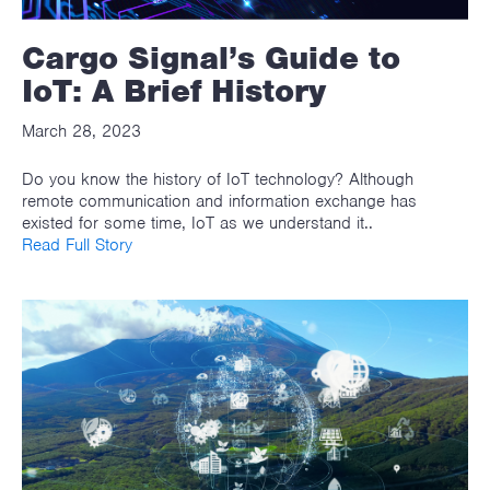
Cargo Signal’s Guide to
IoT: A Brief History
March 28, 2023
Do you know the history of IoT technology? Although
remote communication and information exchange has
existed for some time, IoT as we understand it..
Read Full Story