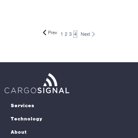
Prev
1
2
3
4
Next
Services
Technology
About