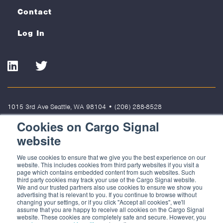
Contact
Log In
LinkedIn
Twitter
1015 3rd Ave Seattle, WA 98104
•
(206) 288-8528
Cookies on Cargo Signal
Terms of Use
Privacy Policy
Cookies
website
© 2022 Cargo Signal Solutions, LLC. All rights reserved. Cargo Signal
We use cookies to ensure that we give you the best experience on our
Solutions, LLC is not responsible for the content of external sites.
website. This includes cookies from third party websites if you visit a
page which contains embedded content from such websites. Such
third party cookies may track your use of the Cargo Signal website.
We and our trusted partners also use cookies to ensure we show you
advertising that is relevant to you. If you continue to browse without
changing your settings, or if you click "Accept all cookies", we'll
assume that you are happy to receive all cookies on the Cargo Signal
website. These cookies are completely safe and secure. However, you