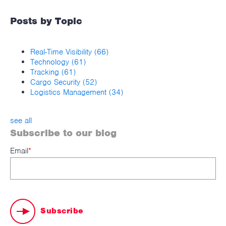
Posts by Topic
Real-Time Visibility
(66)
Technology
(61)
Tracking
(61)
Cargo Security
(52)
Logistics Management
(34)
see all
Subscribe to our blog
Email
*