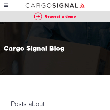
Request a demo
Cargo Signal Blog
Posts about