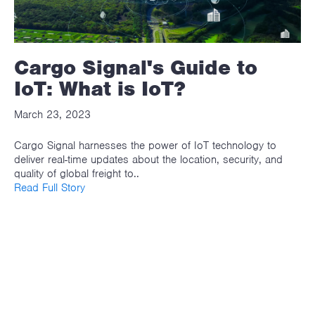
Cargo Signal's Guide to
IoT: What is IoT?
March 23, 2023
Cargo Signal harnesses the power of IoT technology to
deliver real-time updates about the location, security, and
quality of global freight to..
Read Full Story