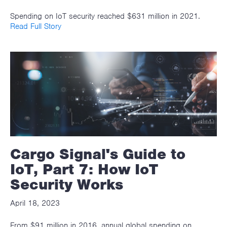
Spending on IoT security reached $631 million in 2021.
Read Full Story
Cargo Signal's Guide to
IoT, Part 7: How IoT
Security Works
April 18, 2023
From $91 million in 2016, annual global spending on