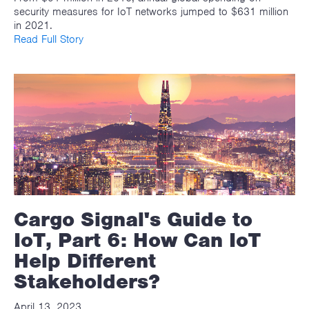
security measures for IoT networks jumped to $631 million
in 2021.
Read Full Story
Cargo Signal's Guide to
IoT, Part 6: How Can IoT
Help Different
Stakeholders?
April 13, 2023