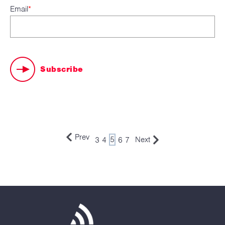
Email
*
Prev
3
4
5
6
7
Next