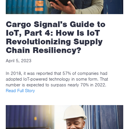
Cargo Signal's Guide to
IoT, Part 4: How Is IoT
Revolutionizing Supply
Chain Resiliency?
April 5, 2023
In 2018, it was reported that 57% of companies had
adopted IoT-powered technology in some form. That
number is expected to surpass nearly 70% in 2022.
Read Full Story