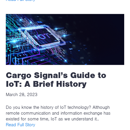
Cargo Signal’s Guide to
IoT: A Brief History
March 28, 2023
Do you know the history of IoT technology? Although
remote communication and information exchange has
existed for some time, IoT as we understand it..
Read Full Story