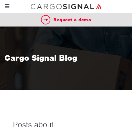
Request a demo
Cargo Signal Blog
Posts about