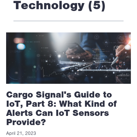
Technology (5)
Cargo Signal's Guide to
IoT, Part 8: What Kind of
Alerts Can IoT Sensors
Provide?
April 21, 2023