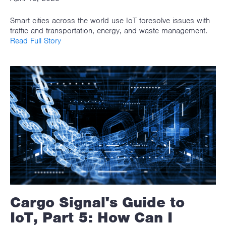
Smart cities across the world use IoT toresolve issues with
traffic and transportation, energy, and waste management.
Read Full Story
Cargo Signal's Guide to
IoT, Part 5: How Can I