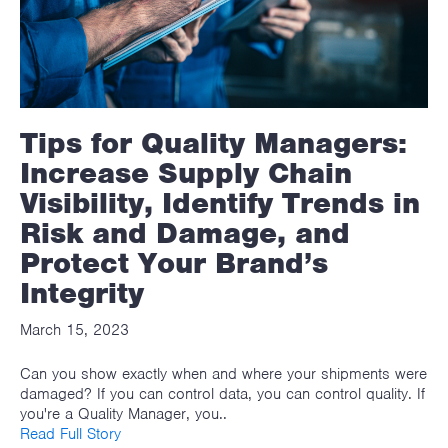
Tips for Quality Managers:
Increase Supply Chain
Visibility, Identify Trends in
Risk and Damage, and
Protect Your Brand’s
Integrity
March 15, 2023
Can you show exactly when and where your shipments were
damaged? If you can control data, you can control quality. If
you're a Quality Manager, you..
Read Full Story