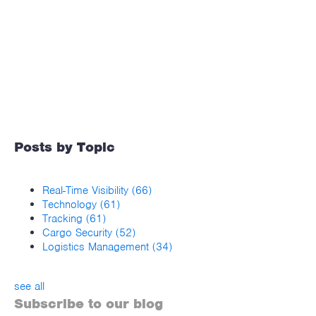
Posts by Topic
Real-Time Visibility
(66)
Technology
(61)
Tracking
(61)
Cargo Security
(52)
Logistics Management
(34)
see all
Subscribe to our blog