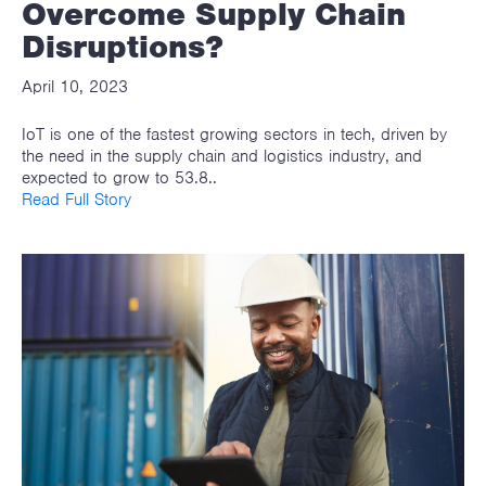
Overcome Supply Chain
Disruptions?
April 10, 2023
IoT is one of the fastest growing sectors in tech, driven by
the need in the supply chain and logistics industry, and
expected to grow to 53.8..
Read Full Story