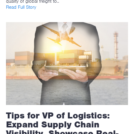
quality of global freight to..
Read Full Story
Tips for VP of Logistics:
Expand Supply Chain
Visibility, Showcase Real-