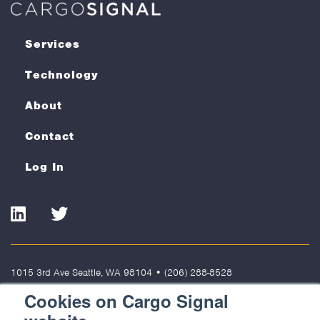
Services
Technology
About
Contact
Log In
LinkedIn
Twitter
1015 3rd Ave Seattle, WA 98104
•
(206) 288-8528
Cookies on Cargo Signal
Terms of Use
Privacy Policy
Cookies