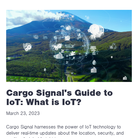
Cargo Signal's Guide to
IoT: What is IoT?
March 23, 2023
Cargo Signal harnesses the power of IoT technology to
deliver real-time updates about the location, security, and