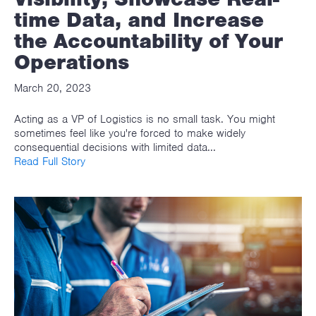
time Data, and Increase
the Accountability of Your
Operations
March 20, 2023
Acting as a VP of Logistics is no small task. You might
sometimes feel like you're forced to make widely
consequential decisions with limited data...
Read Full Story