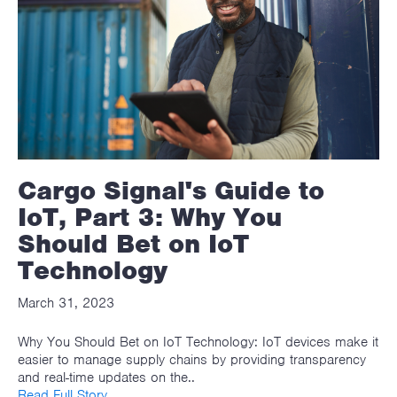
Cargo Signal's Guide to
IoT, Part 3: Why You
Should Bet on IoT
Technology
March 31, 2023
Why You Should Bet on IoT Technology: IoT devices make it
easier to manage supply chains by providing transparency
and real-time updates on the..
Read Full Story