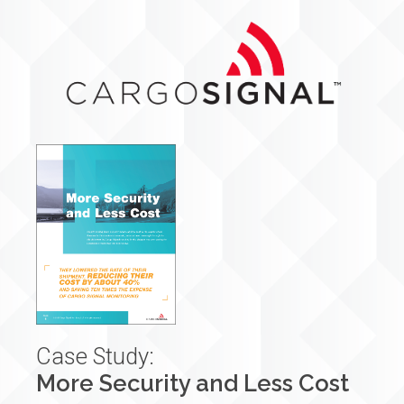
Case Study:
More Security and Less Cost