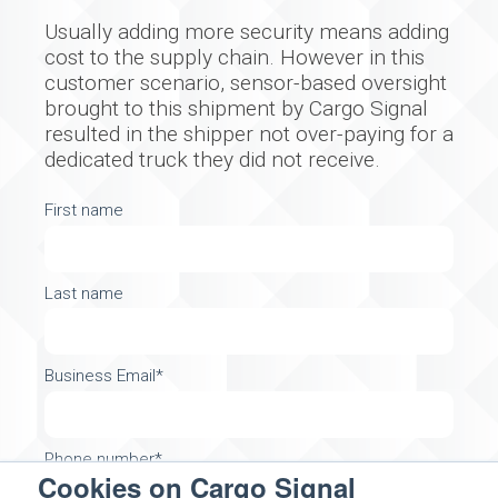
Usually adding more security means adding
cost to the supply chain. However in this
customer scenario, sensor-based oversight
brought to this shipment by Cargo Signal
resulted in the shipper not over-paying for a
dedicated truck they did not receive.
First name
Last name
Business Email
*
Phone number
*
Cookies on Cargo Signal