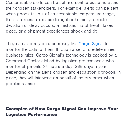
Customizable alerts can be set and sent to customers and
their chosen stakeholders. For example, alerts can be sent
when goods fall out of an acceptable temperature range,
there is excess exposure to light or humidity, a route
deviation or delay occurs, a mishandling of freight takes
place, or a shipment experiences shock and tilt.
They can also rely on a company like
Cargo Signal
to
monitor the data for them through a set of predetermined
business rules. Cargo Signal’s technology is backed by a
Command Center staffed by logistics professionals who
monitor shipments 24 hours a day, 365 days a year.
Depending on the alerts chosen and escalation protocols in
place, they will intervene on behalf of the customer when
problems arise.
Examples of How Cargo Signal Can Improve Your
Logistics Performance