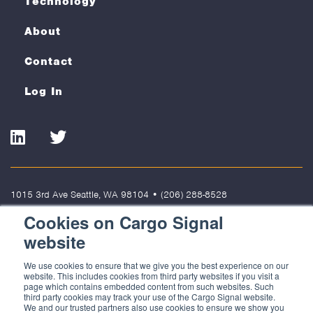
Technology
About
Contact
Log In
LinkedIn
Twitter
1015 3rd Ave Seattle, WA 98104
•
(206) 288-8528
Cookies on Cargo Signal
Terms of Use
Privacy Policy
Cookies
website
© 2022 Cargo Signal Solutions, LLC. All rights reserved. Cargo Signal
We use cookies to ensure that we give you the best experience on our
Solutions, LLC is not responsible for the content of external sites.
website. This includes cookies from third party websites if you visit a
page which contains embedded content from such websites. Such
third party cookies may track your use of the Cargo Signal website.
We and our trusted partners also use cookies to ensure we show you