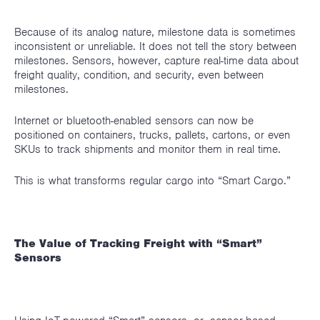
Because of its analog nature, milestone data is sometimes
inconsistent or unreliable. It does not tell the story between
milestones. Sensors, however, capture real-time data about
freight quality, condition, and security, even between
milestones.
Internet or bluetooth-enabled sensors can now be
positioned on containers, trucks, pallets, cartons, or even
SKUs to track shipments and monitor them in real time.
This is what transforms regular cargo into “Smart Cargo.”
The Value of Tracking Freight with “Smart”
Sensors