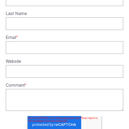
Last Name
Email
*
Website
Comment
*