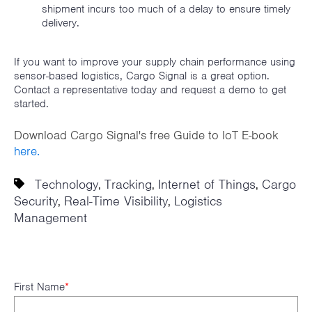
shipment incurs too much of a delay to ensure timely
delivery.
If you want to improve your supply chain performance using
sensor-based logistics, Cargo Signal is a great option.
Contact a representative today and request a demo to get
started.
Download Cargo Signal's free Guide to IoT E-book
here.
Technology
Tracking
Internet of Things
Cargo
,
,
,
Security
Real-Time Visibility
Logistics
,
,
Management
First Name
*