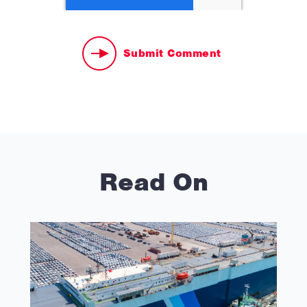
Read On