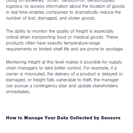
Using IoT-powered “Smart” sensors–or, sensor-based
logistics–to access information about the location of goods
in real time enables companies to dramatically reduce the
number of lost, damaged, and stolen goods.
The ability to monitor the quality of freight is especially
critical when transporting food or medical goods. These
products often have specific temperature-range
requirements or limited shelf life and are prone to spoilage.
Monitoring freight at this level makes it possible for supply
chain managers to take better control. For example, if a
carrier is misrouted, the delivery of a product is delayed or
damaged, or freight falls vulnerable to theft, the manager
can pursue a contingency plan and update stakeholders
immediately.
How to Manage Your Data Collected by Sensors