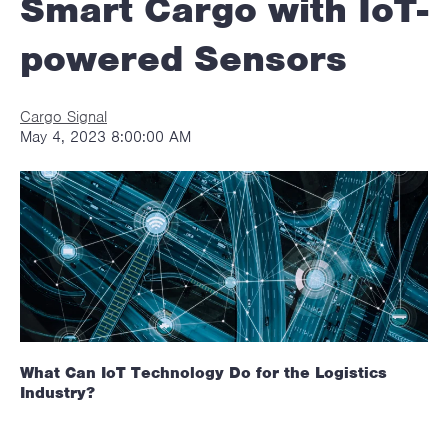
Smart Cargo with IoT-
powered Sensors
Cargo Signal
May 4, 2023 8:00:00 AM
What Can IoT Technology Do for the Logistics
Industry?