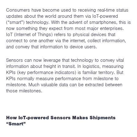
Consumers have become used to receiving real-time status
updates about the world around them via IoT-powered
(“smart”) technology. With the advent of smartphones, this is
now something they expect from most major enterprises.
IoT (Internet of Things) refers to physical devices that
connect to one another via the internet, collect information,
and convey that information to device users.
Sensors can now leverage that technology to convey vital
information about freight in transit. In logistics, measuring
KPIs (key performance indicators) is familiar territory. But
KPIs normally measure performance from milestone to
milestone. Much valuable data can be extracted between
those milestones.
How IoT-powered Sensors Makes Shipments
“Smart”