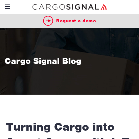
Request a demo
Cargo Signal Blog
Turning Cargo into