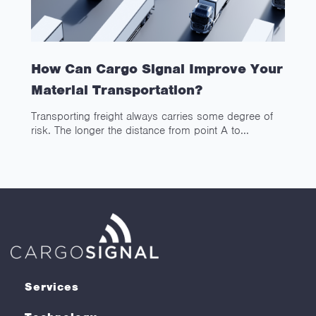
How Can Cargo Signal Improve Your
Material Transportation?
Transporting freight always carries some degree of
risk. The longer the distance from point A to...
Services