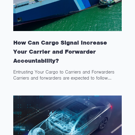
How Can Cargo Signal Increase
Your Carrier and Forwarder
Accountability?
Entrusting Your Cargo to Carriers and Forwarders
Carriers and forwarders are expected to follow...