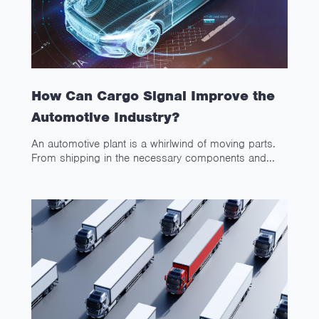
How Can Cargo Signal Improve the
Automotive Industry?
An automotive plant is a whirlwind of moving parts.
From shipping in the necessary components and...