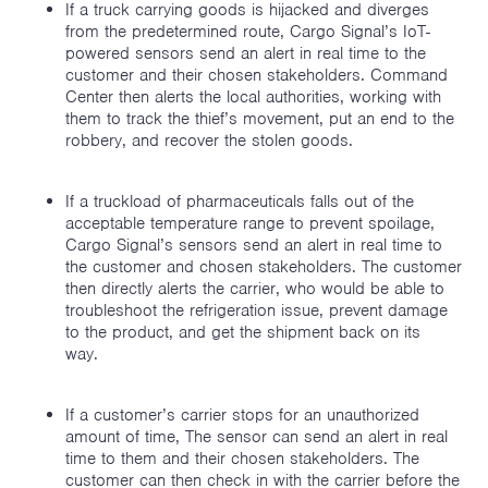
If a truck carrying goods is hijacked and diverges
from the predetermined route, Cargo Signal’s IoT-
powered sensors send an alert in real time to the
customer and their chosen stakeholders. Command
Center then alerts the local authorities, working with
them to track the thief’s movement, put an end to the
robbery, and recover the stolen goods.
If a truckload of pharmaceuticals falls out of the
acceptable temperature range to prevent spoilage,
Cargo Signal’s sensors send an alert in real time to
the customer and chosen stakeholders. The customer
then directly alerts the carrier, who would be able to
troubleshoot the refrigeration issue, prevent damage
to the product, and get the shipment back on its
way.
If a customer’s carrier stops for an unauthorized
amount of time, The sensor can send an alert in real
time to them and their chosen stakeholders. The
customer can then check in with the carrier before the