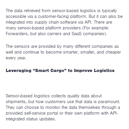
The data retrieved from sensor-based logistics is typically
accessible via a customer-facing platform. But it can also be
integrated into supply chain software via API. There are
many sensor-based platform providers (For example:
Forwarders, but also carriers and SaaS companies).
The sensors are provided by many different companies as
well and continue to become smarter, smaller, and cheaper
every year.
Leveraging “Smart Cargo” to Improve Logistics
Sensor-based logistics collects quality data about
shipments, but how customers use that data is paramount.
They can choose to monitor the data themselves through a
provided self-service portal or their own platform with API-
integrated status updates.