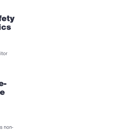
fety
ics
itor
e-
re
is non-