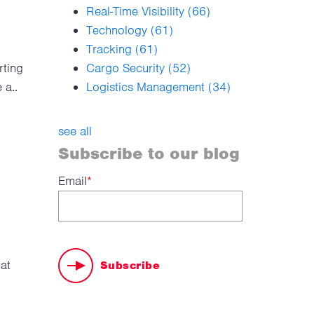
Real-Time Visibility
(66)
Technology
(61)
Tracking
(61)
rting
Cargo Security
(52)
 a..
Logistics Management
(34)
see all
Subscribe to our blog
Email
*
hat