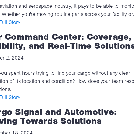
 aviation and aerospace industry, it pays to be able to monit
 Whether you're moving routine parts across your facility or.
ull Story
r Command Center: Coverage,
ibility, and Real-Time Solution
er 2, 2024
ou spent hours trying to find your cargo without any clear
tion of its location and condition? How does your team res
ions..
ull Story
rgo Signal and Automotive:
ving Towards Solutions
mber 18, 2024