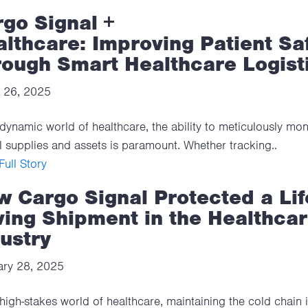
go Signal +
lthcare: Improving Patient Sa
rough Smart Healthcare Logist
 26, 2025
 dynamic world of healthcare, the ability to meticulously mon
al supplies and assets is paramount. Whether tracking..
ull Story
 Cargo Signal Protected a Lif
ing Shipment in the Healthca
ustry
ary 28, 2025
 high-stakes world of healthcare, maintaining the cold chain 