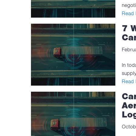
negoti
Read F
7 
Ca
Febru
In tod
supply
Read F
Car
Aer
Log
Octob