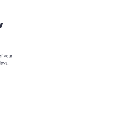
y
of your
ays,..