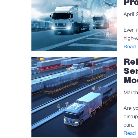
Pro
April
Even m
high-v
Read F
Re
Se
Mo
March
Are yo
disrup
can..
Read F