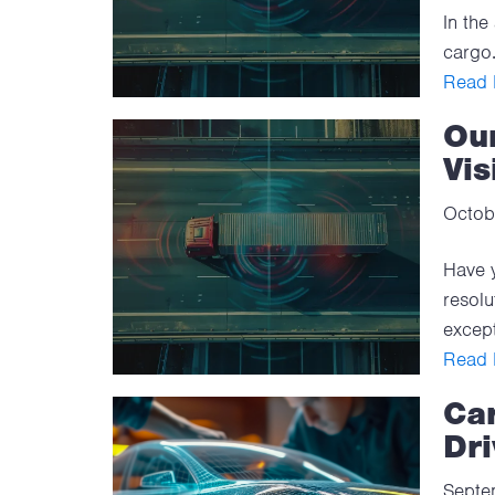
In the
cargo.
Read F
Ou
Vis
Octob
Have y
resolu
except
Read F
Ca
Dri
Septe