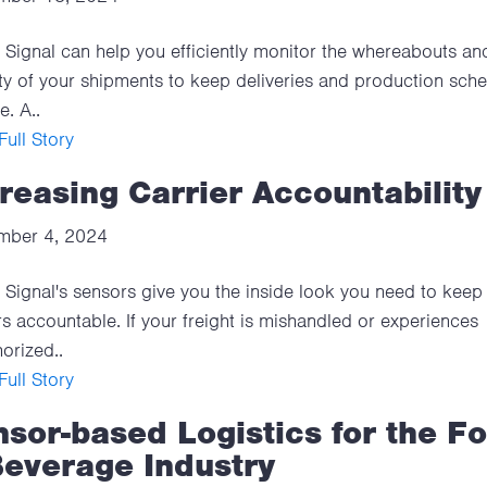
Signal can help you efficiently monitor the whereabouts an
ty of your shipments to keep deliveries and production sch
e. A..
ull Story
reasing Carrier Accountability
mber 4, 2024
Signal's sensors give you the inside look you need to keep
rs accountable. If your freight is mishandled or experiences
orized..
ull Story
sor-based Logistics for the F
Beverage Industry