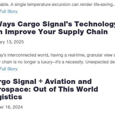
able. A single temperature excursion can render life-saving..
ull Story
Ways Cargo Signal's Technolog
n Improve Your Supply Chain
ary 13, 2025
ay's interconnected world, having a real-time, granular view 
 chain is no longer a luxury—it's a necessity. Unexpected del
ull Story
go Signal + Aviation and
ospace: Out of This World
istics
er 16, 2024