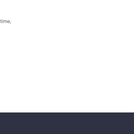
time,