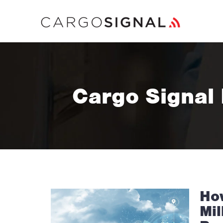
Cargo Signal
Ho
Mil