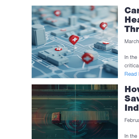
Car
Hea
Th
March
In the
critic
Read F
How
Sav
Ind
Febru
In the