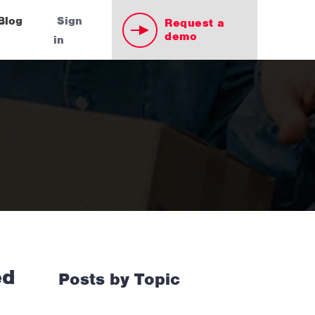
Blog
Sign
Request a
demo
in
ed
Posts by Topic