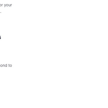
or your
.
s
pond to