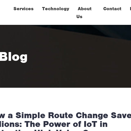
Services
Technology
About
Contact
Us
 Blog
w a Simple Route Change Sav
lions: The Power of IoT in