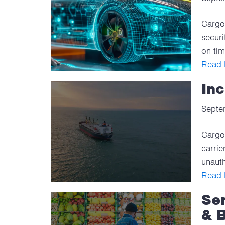
Cargo 
securi
on tim
Read F
Inc
Septe
Cargo 
carrie
unauth
Read F
Sen
& 