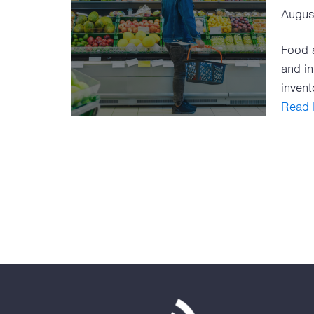
Augus
Food a
and in
invento
Read F