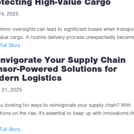
tecting High-Value Cargo
 24, 2025
inor oversights can lead to significant losses when transpo
alue cargo. A routine delivery process unexpectedly became
ull Story
invigorate Your Supply Chain
nsor-Powered Solutions for
dern Logistics
 31, 2025
u looking for ways to reinvigorate your supply chain? With
tions on the rise, it's essential to keep up with innovations t
ull Story