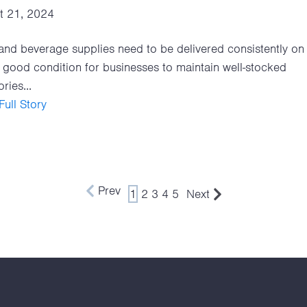
t 21, 2024
nd beverage supplies need to be delivered consistently on 
 good condition for businesses to maintain well-stocked
ries...
ull Story
Prev
1
2
3
4
5
Next