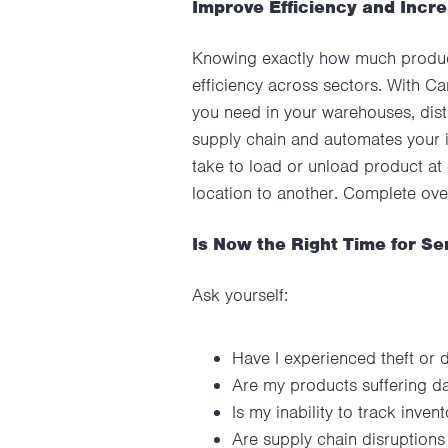
Improve Efficiency and Incr
Knowing exactly how much product
efficiency across sectors. With Ca
you need in your warehouses, distr
supply chain and automates your 
take to load or unload product at 
location to another. Complete o
Is Now the Right Time for Se
Ask yourself:
Have I experienced theft or 
Are my products suffering da
Is my inability to track inv
Are supply chain disruption