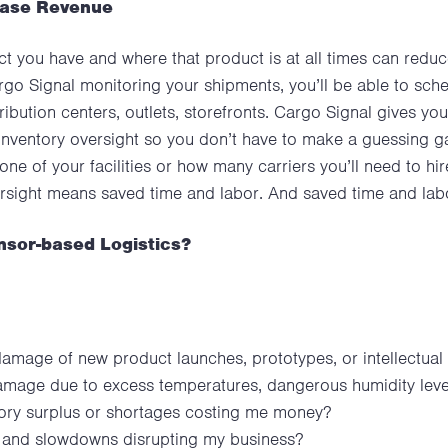
ease Revenue
 you have and where that product is at all times can redu
rgo Signal monitoring your shipments, you’ll be able to sched
ibution centers, outlets, storefronts. Cargo Signal gives yo
inventory oversight so you don’t have to make a guessing g
one of your facilities or how many carriers you’ll need to h
versight means saved time and labor. And saved time and 
nsor-based Logistics?
damage of new product launches, prototypes, or intellectual
mage due to excess temperatures, dangerous humidity levels
entory surplus or shortages costing me money?
s and slowdowns disrupting my business?