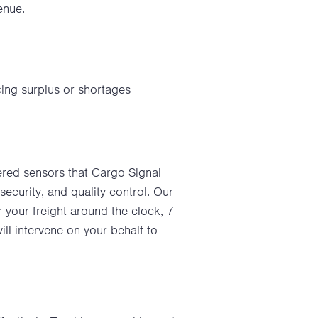
enue.
cing surplus or shortages
wered sensors that Cargo Signal
security, and quality control. Our
your freight around the clock, 7
l intervene on your behalf to