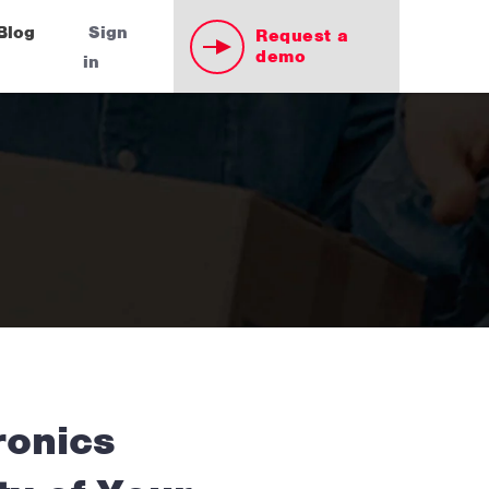
Blog
Sign
Request a
demo
in
ronics