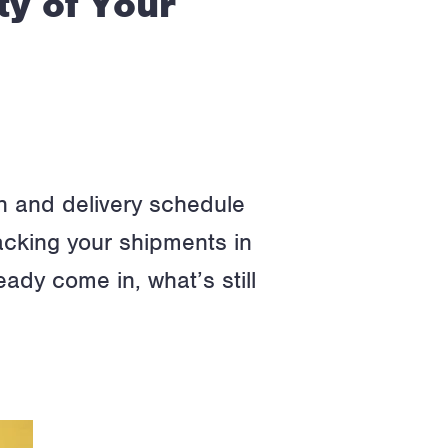
ty of Your
ion and delivery schedule
racking your shipments in
eady come in, what’s still