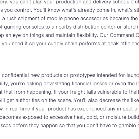
entory, you can’t plan your production and delivery schedule 
s you control. You’ll know what’s already come in, what’s sti
 a rush shipment of mobile phone accessories because the 
f gaming consoles to a nearby distribution center or store
eep an eye on things and maintain flexibility. Our Command 
you need it so your supply chain performs at peak efficien
confidential new products or prototypes intended for launc
lity, you’re risking devastating financial losses or even the 
t that from happening. If your freight falls vulnerable to the
 get authorities on the scene. You’ll also decrease the like
now in real time if your product has experienced any impact 
 it becomes exposed to excessive heat, cold, or moisture bu
losses before they happen so that you don’t have to gamble 