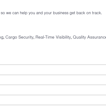
y so we can help you and your business get back on track.
ng
Cargo Security
Real-Time Visibility
Quality Assuranc
,
,
,