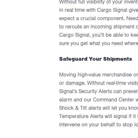
Without full visibility of your inv
in real time with Cargo Signal give
expect a crucial component. Need
to reroute an incoming shipment o
Cargo Signal, you’ll be able to k
sure you get what you need where 
Safeguard Your Shipments
Moving high-value merchandise or 
or damage. Without real-time visibi
Signal’s Security Alerts can preven
alarm and our Command Center will
Shock & Tilt alerts will let you k
Temperature Alerts will signal if
intervene on your behalf to stop 