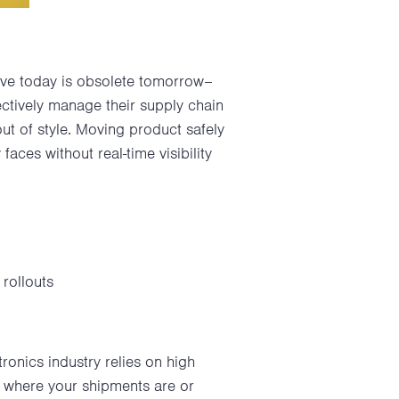
tive today is obsolete tomorrow–
ectively manage their supply chain
ut of style. Moving product safely
faces without real-time visibility
 rollouts
tronics industry relies on high
of where your shipments are or