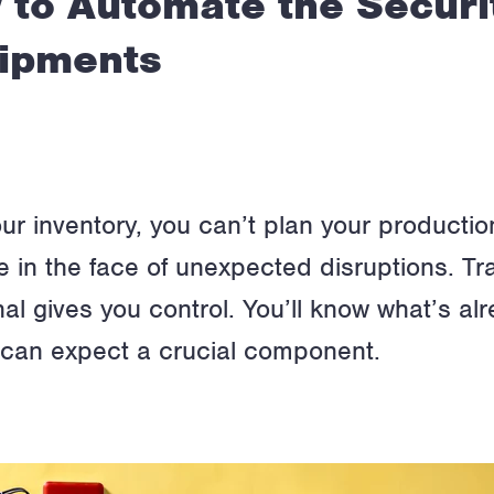
 to Automate the Securi
hipments
f your inventory, you can’t plan your product
ile in the face of unexpected disruptions. T
al gives you control. You’ll know what’s alr
u can expect a crucial component.