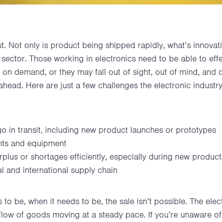
st. Not only is product being shipped rapidly, what’s innova
d sector. Those working in electronics need to be able to eff
on demand, or they may fall out of sight, out of mind, and o
y ahead. Here are just a few challenges the electronic industry 
go in transit, including new product launches or prototypes
nts and equipment
urplus or shortages efficiently, especially during new product
l and international supply chain
s to be, when it needs to be, the sale isn’t possible. The elec
e flow of goods moving at a steady pace. If you’re unaware 