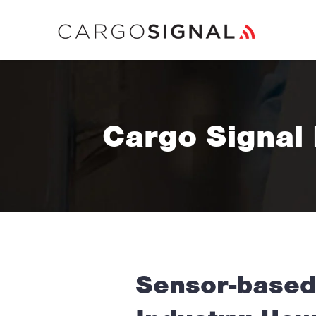
Cargo Signal
Sensor-based 