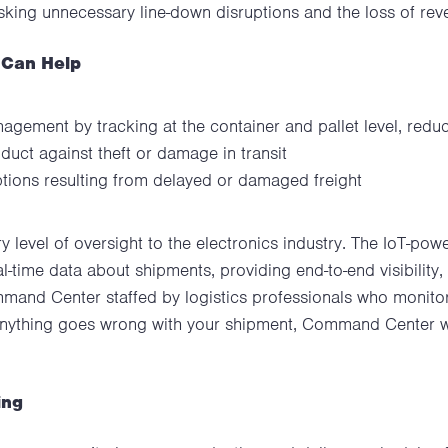
risking unnecessary line-down disruptions and the loss of rev
 Can Help
gement by tracking at the container and pallet level, redu
duct against theft or damage in transit
ptions resulting from delayed or damaged freight
y level of oversight to the electronics industry. The IoT-po
al-time data about shipments, providing end-to-end visibility, 
and Center staffed by logistics professionals who monitor 
anything goes wrong with your shipment, Command Center wil
ing