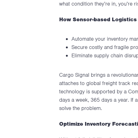
what condition they’re in, you’re 
How Sensor-based Logistics
Automate your inventory mana
Secure costly and fragile pro
Eliminate supply chain disru
Cargo Signal brings a revolutionar
attaches to global freight track re
technology is supported by a Comm
days a week, 365 days a year. If 
solve the problem.
Optimize Inventory Forecast