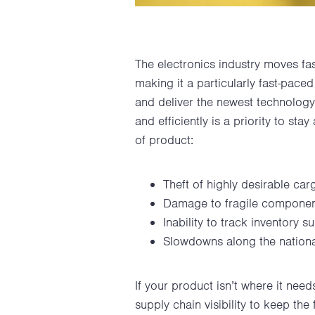
The electronics industry moves fa
making it a particularly fast-pace
and deliver the newest technology 
and efficiently is a priority to sta
of product:
Theft of highly desirable car
Damage to fragile compone
Inability to track inventory s
Slowdowns along the nationa
If your product isn’t where it need
supply chain visibility to keep th