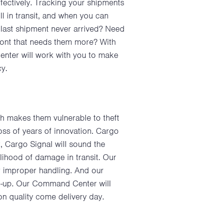
effectively. Tracking your shipments
ll in transit, and when you can
last shipment never arrived? Need
front that needs them more? With
Center will work with you to make
cy.
h makes them vulnerable to theft
loss of years of innovation. Cargo
ft, Cargo Signal will sound the
lihood of damage in transit. Our
or improper handling. And our
ild-up. Our Command Center will
on quality come delivery day.