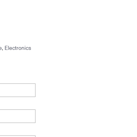
e
Electronics
,