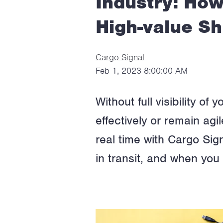
Industry: How
High-value S
Cargo Signal
Feb 1, 2023 8:00:00 AM
Without full visibility o
effectively or remain ag
real time with Cargo Sign
in transit, and when yo