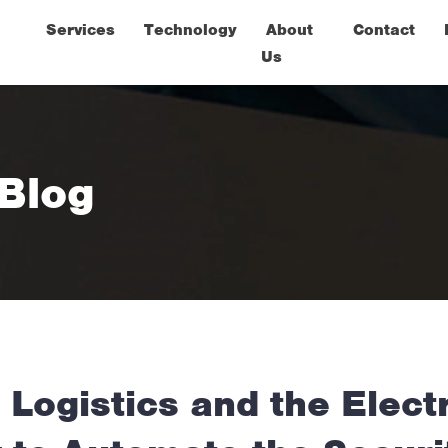
Services
Technology
About
Contact
Us
 Blog
Logistics and the Elect