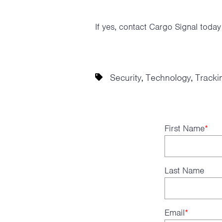
If yes, contact Cargo Signal toda
Security
Technology
Tracki
,
,
First Name
*
Last Name
Email
*