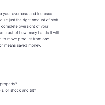
ce your overhead and increase
ule just the right amount of staff
u complete oversight of your
ame out of how many hands it will
ire to move product from one
labor means saved money.
 property?
, or shock and tilt?